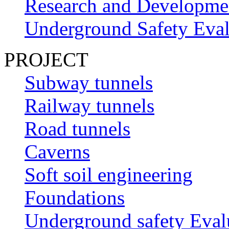
Research and Developme
Underground Safety Eval
PROJECT
Subway tunnels
Railway tunnels
Road tunnels
Caverns
Soft soil engineering
Foundations
Underground safety Eval