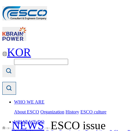
KOR
WHO WE ARE
About ESCO
Organization
History
ESCO culture
NEWS
ESCO issue
WHAT WE DO