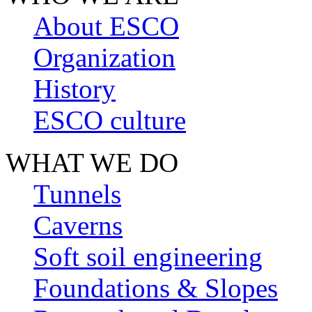
About ESCO
Organization
History
ESCO culture
WHAT WE DO
Tunnels
Caverns
Soft soil engineering
Foundations & Slopes