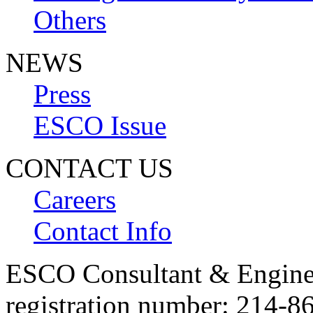
Others
NEWS
Press
ESCO Issue
CONTACT US
Careers
Contact Info
ESCO Consultant & Engin
registration number: 214