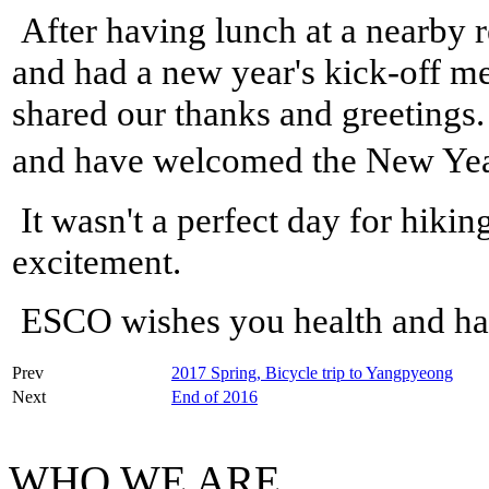
After having lunch at a nearby r
and had a new year's kick-off m
shared our thanks and greetings
and have welcomed the New Yea
It wasn't a perfect day for hikin
excitement.
ESCO wishes you health and ha
Prev
2017 Spring, Bicycle trip to Yangpyeong
Next
End of 2016
WHO WE ARE