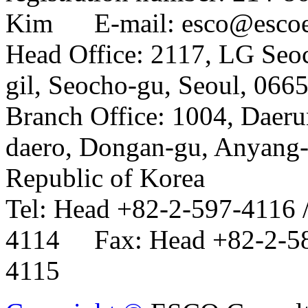
Kim E-mail: esco@esco
Head Office: 2117, LG Seo
gil, Seocho-gu, Seoul, 066
Branch Office: 1004, Daer
daero, Dongan-gu, Anyang-
Republic of Korea
Tel: Head +82-2-597-4116 
4114 Fax: Head +82-2-58
4115