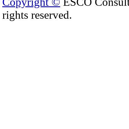
Copyright ©
ESCO Consulta
rights reserved.