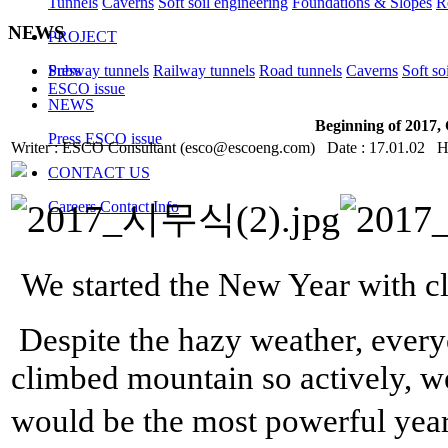
Tunnels
Caverns
Soft soil engineering
Foundations & Slopes
R
NEWS
PROJECT
Subway tunnels
Railway tunnels
Road tunnels
Caverns
Soft so
Press
ESCO issue
NEWS
Beginning of 2017
Press
ESCO issue
Writer : ESCO Consultant (esco@escoeng.com) Date : 17.01.02 H
CONTACT US
Careers
Contact Info
We started the New Year with 
Despite the hazy weather, every
climbed mountain so actively, w
would be the most powerful year